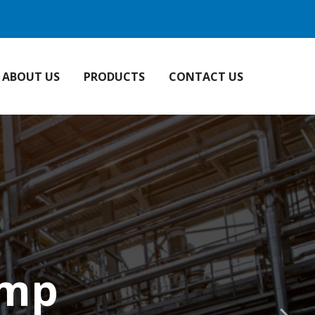
ABOUT US
PRODUCTS
CONTACT US
ump