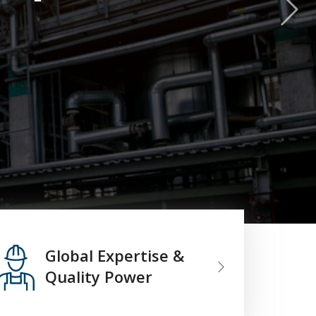
Global Expertise &
Quality Power