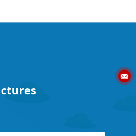
ctures