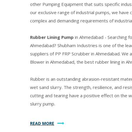
other Pumping Equipment that suits specific indus
our exclusive range of industrial pumps, we have 
complex and demanding requirements of industrial
Rubber Lining Pump
in Ahmedabad - Searching f
Ahmedabad? Shubham Industries is one of the lea
suppliers of
PP FRP Scrubber
in Ahmedabad. We a
Blower in Ahmedabad, the best rubber lining in A
Rubber is an outstanding abrasion-resistant materia
wet sand slurry. The strength, resilience, and resi
cutting and tearing have a positive effect on the
slurry pump.
READ MORE