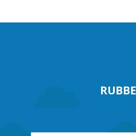
RUBBE