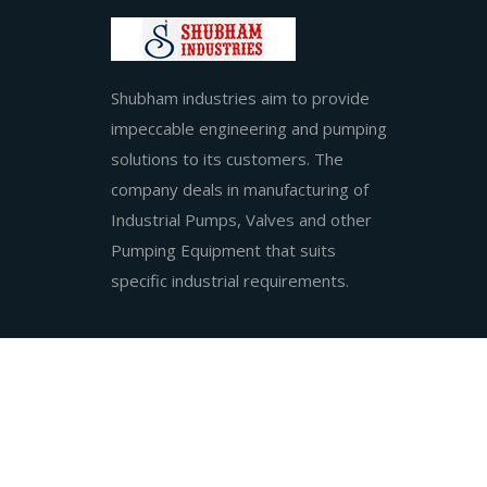
Shubham industries aim to provide
impeccable engineering and pumping
solutions to its customers. The
company deals in manufacturing of
Industrial Pumps, Valves and other
Pumping Equipment that suits
specific industrial requirements.
2025 © Sh