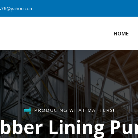
es76@yahoo.com
HOME
PRODUCING WHAT MATTERS!
bber Lining P