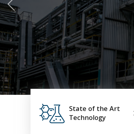
State of the Art
Technology