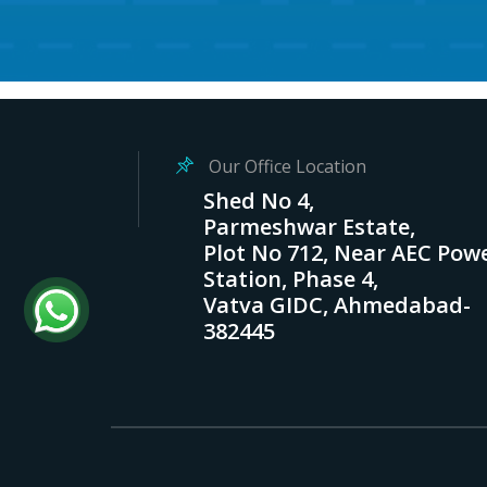
Our Office Location
Shed No 4,
Parmeshwar Estate,
Plot No 712, Near AEC Pow
Station, Phase 4,
Vatva GIDC, Ahmedabad-
382445