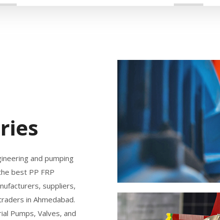
ries
gineering and pumping
 the best PP FRP
ufacturers, suppliers,
 traders in Ahmedabad.
ial Pumps, Valves, and