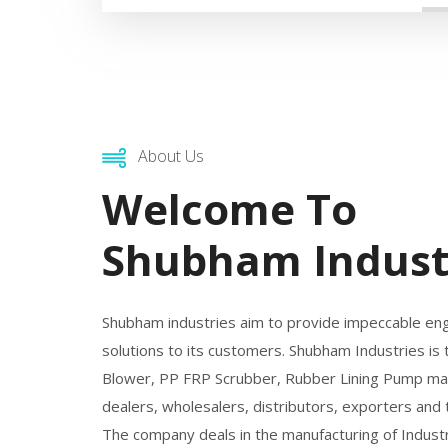
About Us
Welcome To
Shubham Indust
Shubham industries aim to provide impeccable en
solutions to its customers. Shubham Industries is
Blower, PP FRP Scrubber, Rubber Lining Pump man
dealers, wholesalers, distributors, exporters and
The company deals in the manufacturing of Industr