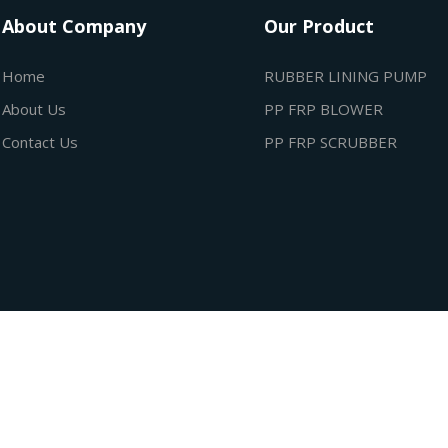
About Company
Our Product
Home
RUBBER LINING PUMP
About Us
PP FRP BLOWER
Contact Us
PP FRP SCRUBBER
ubham Industries All rights reserved. Design By
City Business