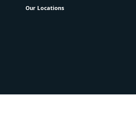
Our Locations
 Group