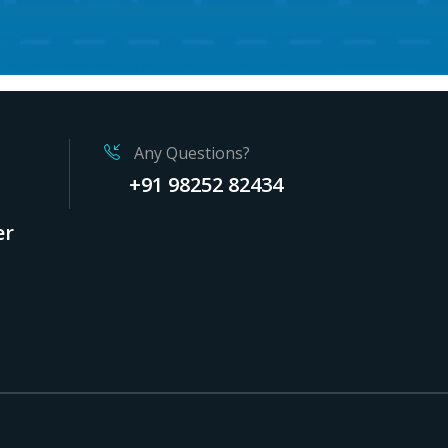
Any Questions?
+91 98252 82434
er