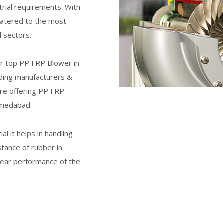
trial requirements. With
catered to the most
 sectors.
or top
PP FRP Blower
in
ding manufacturers &
re offering PP FRP
hmedabad.
l it helps in handling
stance of rubber in
 wear performance of the