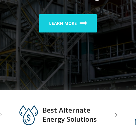
LEARN MORE
Best Alternate
Energy Solutions