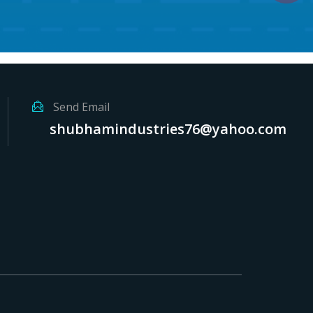
Send Email
shubhamindustries76@yahoo.com