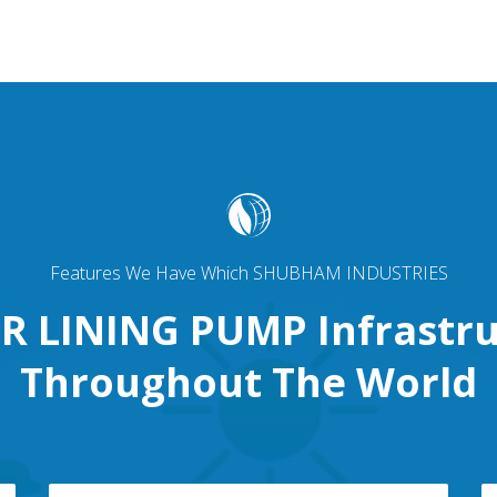
Features We Have Which SHUBHAM INDUSTRIES
R LINING PUMP Infrastru
Throughout The World