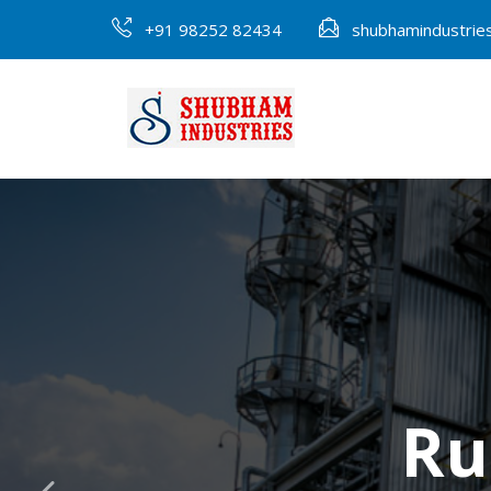
+91 98252 82434
shubhamindustri
Ru